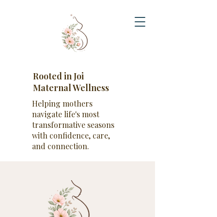
Rooted in Joi
Maternal Wellness
Helping mothers
navigate life's most
transformative seasons
with confidence, care,
and connection.