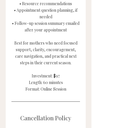
• Resource recommendations
• Appointment question planning, if
needed
• Follow-up session summary emailed
after your appointment
Best for mothers who need focused
support, clarity, encouragement,
care navigation, and practical next
steps in their current season.
Investment: $97
Length: 60 minutes
Format: Online Session
Cancellation Policy