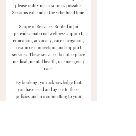
please notify me as soon as possible.
Sessions will end at the scheduled time.
Scope of Services: Rooted in Joi
provides maternal wellness support,
education, advocacy, care navigation,
resource connection, and support
services. These services do not replace
medical, mental health, or emergency
care.
By booking, you acknowledge that
you have read and agree to these
policies and are committing to your
support, growth, and well-being.
Contact Details