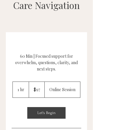
Care Navigation
60 Min | Focused support for
overwhelm, questions, clarity, and
next steps.
97
US
1 hr
1
$97
Online Session
dollars
h
Let's Begin