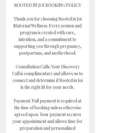
ROOTED IN JOI BOOKING POLICY
Thank you for choosing Rooted in Joi
Maternal Wellness. Every session and
program is created with care,
intention, and a commitment to
supporting you through pregnancy,
postpartum, and motherhood.
Consultation Calls: Your Discovery
Call is complimentary and allows us to
connect and determine if Rooted in Joi
is the right fit for your needs.
Payment: Full payment is required at
the time of booking unless otherwise
agreed upon. Your payment secures
your appointment and allows time for
preparation and personalized