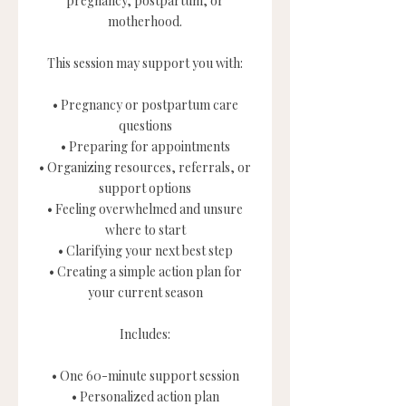
pregnancy, postpartum, or
motherhood.
This session may support you with:
• Pregnancy or postpartum care
questions
• Preparing for appointments
• Organizing resources, referrals, or
support options
• Feeling overwhelmed and unsure
where to start
• Clarifying your next best step
• Creating a simple action plan for
your current season
Includes:
• One 60-minute support session
• Personalized action plan