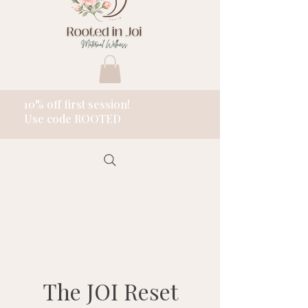
10% off first session!
Use code ROOTED
The JOI Reset