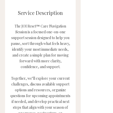
Service Description
The JOI Reset™ Care Navigation
Session is a focused one-on-one
support session designed to help you
pause, sort through what feels heavy,
identify your most immediate needs,
and create a simple plan for moving
forward with more clarity,
confidence, and support.
Together, we’ll explore your current
challenges, discuss available support
options and resources, organize
questions for upcoming appointments
if needed, and develop practical next
steps that align with your season of