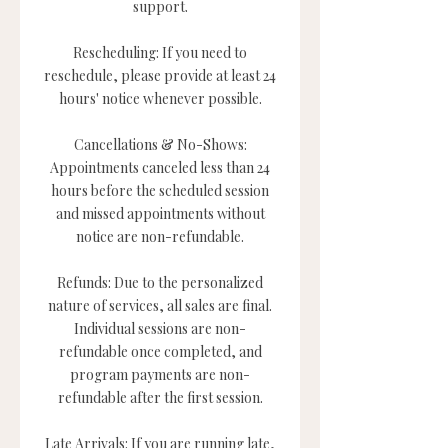
support.
Rescheduling: If you need to
reschedule, please provide at least 24
hours' notice whenever possible.
Cancellations & No-Shows:
Appointments canceled less than 24
hours before the scheduled session
and missed appointments without
notice are non-refundable.
Refunds: Due to the personalized
nature of services, all sales are final.
Individual sessions are non-
refundable once completed, and
program payments are non-
refundable after the first session.
Late Arrivals: If you are running late,