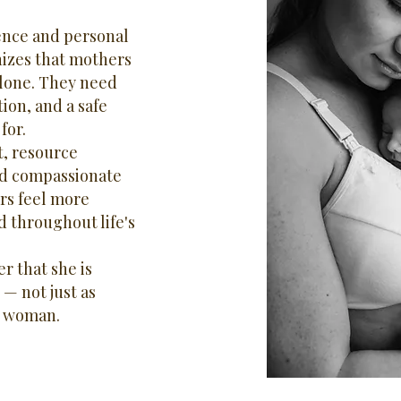
ence and personal
nizes that mothers
lone. They need
ion, and a safe
for.
, resource
and compassionate
rs feel more
 throughout life's
r that she is
 — not just as
a woman.