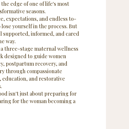
 the edge of one of life's most
nsformative seasons.
e, expectations, and endless to-
to lose yourself in the process. But
el supported, informed, and cared
he way.
 a three-stage maternal wellness
k designed to guide women
y, postpartum recovery, and
ery through compassionate
, education, and restorative
.
d isn't just about preparing for
caring for the woman becoming a