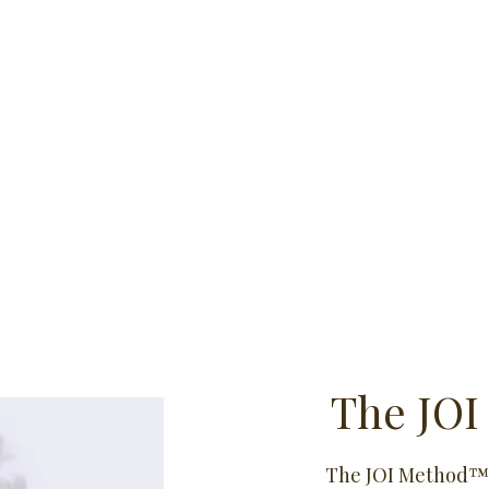
The JOI
The JOI Method™