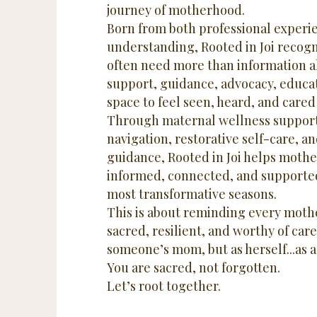
journey of motherhood.
Born from both professional experi
understanding, Rooted in Joi recog
often need more than information a
support, guidance, advocacy, educat
space to feel seen, heard, and cared 
Through maternal wellness support
navigation, restorative self-care, 
guidance, Rooted in Joi helps mothe
informed, connected, and supported
most transformative seasons.
This is about reminding every mothe
sacred, resilient, and worthy of care
someone’s mom, but as herself...
as 
You are sacred, not forgotten.
Let’s root together.