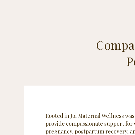
Compas
P
Rooted in Joi Maternal Wellness was
provide compassionate support for
pregnancy, postpartum recovery, an