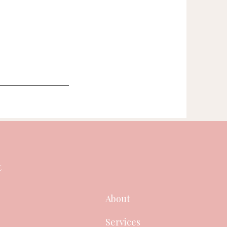
t
About
Services