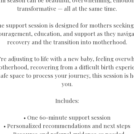
m season can be beautiful, overwhelming, emotion
transformative — all at the same time.
e support session is designed for mothers seekin
ouragement, education, and support as they navig
recovery and the transition into motherhood.
e adjusting to life with a new baby, feeling over
herhood, recovering from a difficult birth experi
safe space to process your journey, this session is 
you.
Includes:
• One 60-minute support session
• Personalized recommendations and next steps