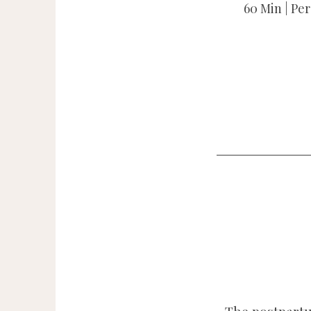
60 Min | Pe