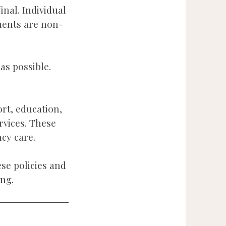
inal. Individual
ments are non-
as possible.
ort, education,
rvices. These
cy care.
se policies and
ng.