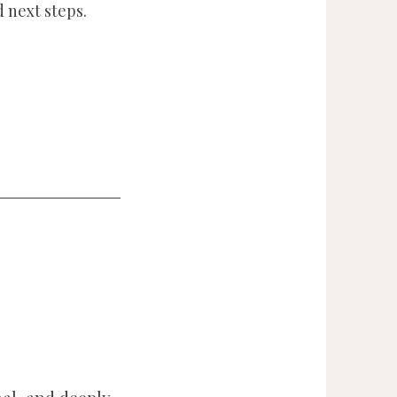
 next steps.