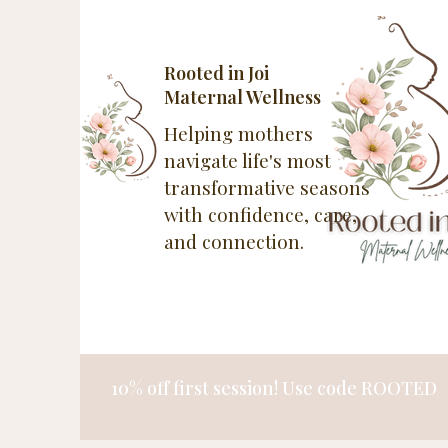
Rooted in Joi
Maternal Wellness
Helping mothers
navigate life's most
transformative seasons
with confidence, care,
and connection.
10% off first session! Use code ROOTED