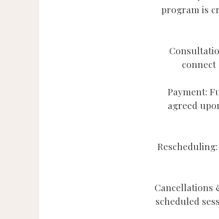
program is c
Consultatio
connect a
Payment: Fu
agreed upon
Rescheduling: 
Cancellations 
scheduled ses