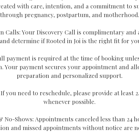
reated with care, intention, and a commitment to s
through pregnancy, postpartum, and motherhood
n Calls: Your Discovery Call is complimentary and 
nd determine if Rooted in Joi is the right fit for y
ll payment is required at the time of booking unle
. Your payment secures your appointment and all
preparation and personalized support.
If you need to reschedule, please provide at least 2
whenever possible.
& No-Shows: Appointments canceled less than 24 h
sion and missed appointments without notice are n