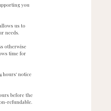
upporting you
.
allows us to
our needs.
ss otherwise
ows time for
4 hours' notice
ours before the
on-refundable.