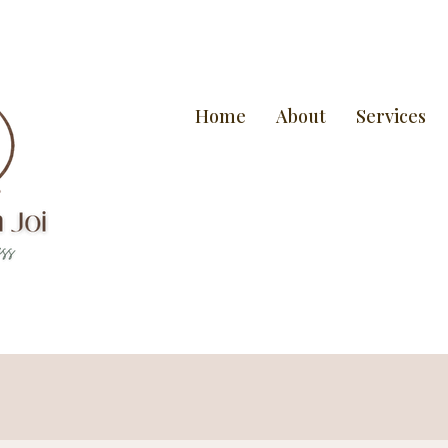
Home
About
Services