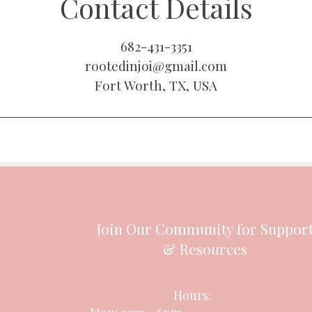
Contact Details
682-431-3351
rootedinjoi@gmail.com
Fort Worth, TX, USA
Join Our Community for Suppor
& Resources
Hours: