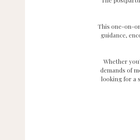
The postpartu
This one-on-on
guidance, enc
Whether you’r
demands of mot
looking for a 