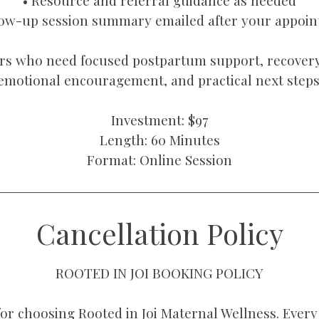
• Resource and referral guidance as needed
low-up session summary emailed after your appoi
rs who need focused postpartum support, recovery
emotional encouragement, and practical next steps
Investment: $97
Length: 60 Minutes
Format: Online Session
Cancellation Policy
ROOTED IN JOI BOOKING POLICY
or choosing Rooted in Joi Maternal Wellness. Every