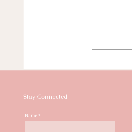
Stay Connected
Name
*