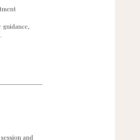
ntment
 guidance,
.
 session and