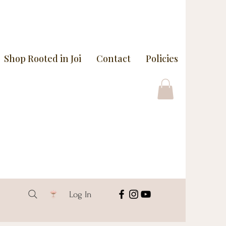
Shop Rooted in Joi
Contact
Policies
Log In