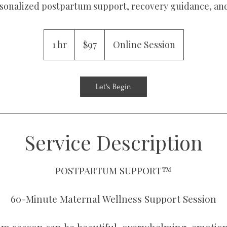
rsonalized postpartum support, recovery guidance, and
97
US
1 hr
1
$97
Online Session
dollars
h
Let's Begin
Service Description
POSTPARTUM SUPPORT™
60-Minute Maternal Wellness Support Session