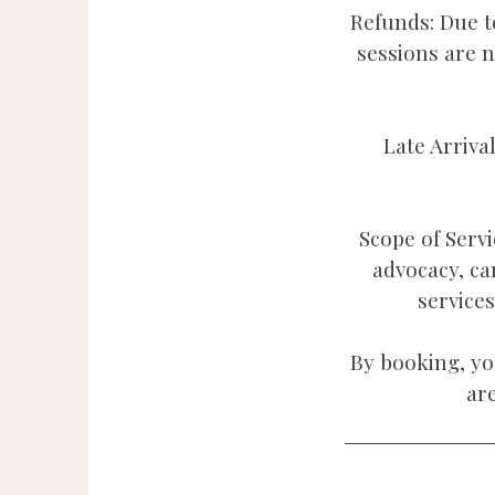
Refunds: Due to
sessions are 
Late Arriva
Scope of Servi
advocacy, ca
service
By booking, yo
ar