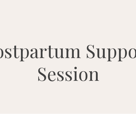
ostpartum Suppo
Session