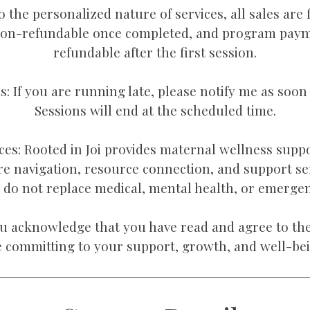
 the personalized nature of services, all sales are f
non-refundable once completed, and program pay
refundable after the first session.
ls: If you are running late, please notify me as soon 
Sessions will end at the scheduled time.
ces: Rooted in Joi provides maternal wellness supp
re navigation, resource connection, and support se
s do not replace medical, mental health, or emergen
u acknowledge that you have read and agree to the
e committing to your support, growth, and well-bei