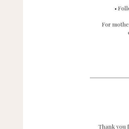
• Fol
For mothe
Thank you f