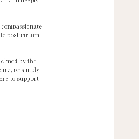
al, and deeply
g compassionate
ate postpartum
whelmed by the
ence, or simply
here to support