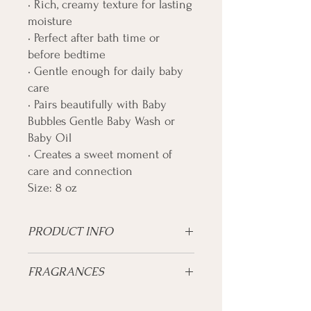
• Rich, creamy texture for lasting
moisture
• Perfect after bath time or
before bedtime
• Gentle enough for daily baby
care
• Pairs beautifully with Baby
Bubbles Gentle Baby Wash or
Baby Oil
• Creates a sweet moment of
care and connection
Size: 8 oz
PRODUCT INFO
Ultra-gentle moisture for your little one’s
FRAGRANCES
delicate skin.
Skin Type:
Lavender
Newborn • Infant • Toddler • Sensitive