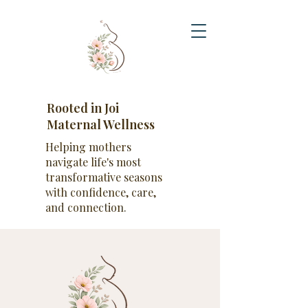
Rooted in Joi
Maternal Wellness
Helping mothers
navigate life's most
transformative seasons
with confidence, care,
and connection.