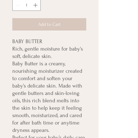
Add to Cart
BABY BUTTER
Rich, gentle moisture for baby’s
soft, delicate skin.
Baby Butter is a creamy,
nourishing moisturizer created
to comfort and soften your
baby’s delicate skin. Made with
gentle butters and skin-loving
oils, this rich blend melts into
the skin to help keep it feeling
smooth, moisturized, and cared
for after bath time or anytime
dryness appears.
Perfect for your baby’s daily care