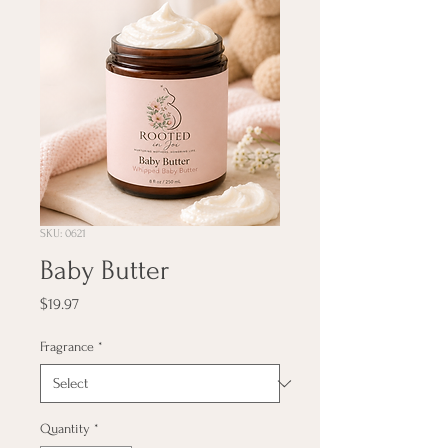
SKU: 0621
Baby Butter
Price
$19.97
Fragrance
*
Quantity
*