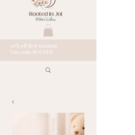
10% off first session!
Use code ROOTED