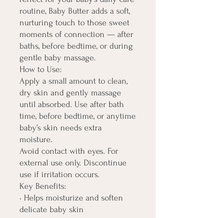
routine, Baby Butter adds a soft,
nurturing touch to those sweet
moments of connection — after
baths, before bedtime, or during
gentle baby massage.
How to Use:
Apply a small amount to clean,
dry skin and gently massage
until absorbed. Use after bath
time, before bedtime, or anytime
baby’s skin needs extra
moisture.
Avoid contact with eyes. For
external use only. Discontinue
use if irritation occurs.
Key Benefits:
• Helps moisturize and soften
delicate baby skin