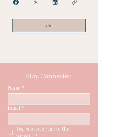
Join
Stay Connected
Name
*
Email
*
Yes, subscribe me to the 
website.
*