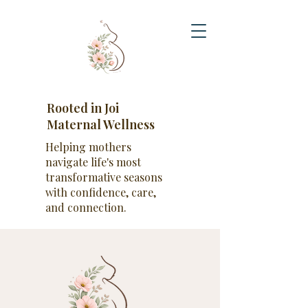
Rooted in Joi
Maternal Wellness
Helping mothers
navigate life's most
transformative seasons
with confidence, care,
and connection.