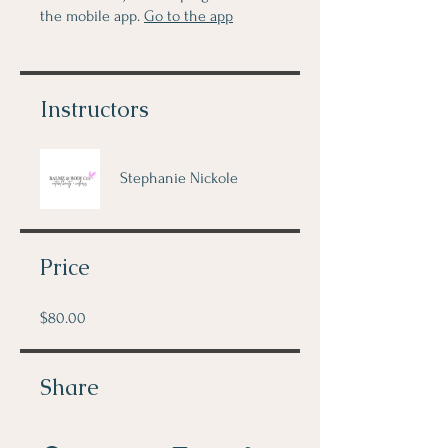
the mobile app.
Go to the app
Instructors
Stephanie Nickole
Price
$80.00
Share