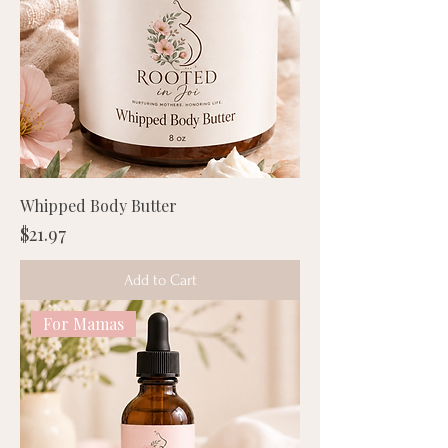
Whipped Body Butter
Price
$21.97
Add to Cart
For Mamas