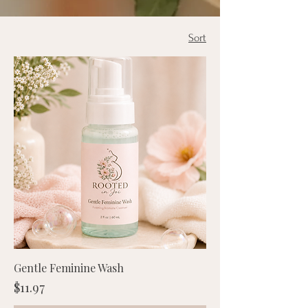
Sort
Gentle Feminine Wash
Price
$11.97