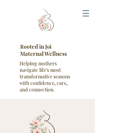
Rooted in Joi
Maternal Wellness
Helping mothers
navigate life's most
transformative seasons
with confidence, care,
and connection.