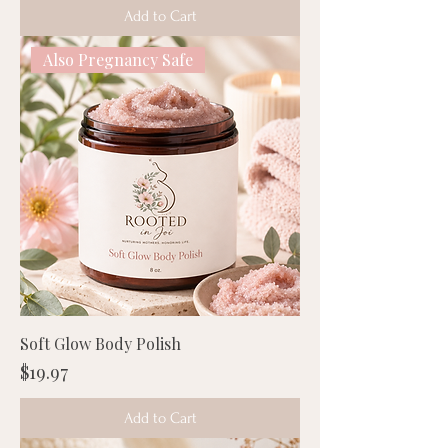
Add to Cart
Also Pregnancy Safe
Soft Glow Body Polish
Price
$19.97
Add to Cart