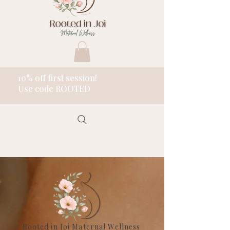
10% off first session!
Use code ROOTED
Rooted in Joi Maternal Wellness