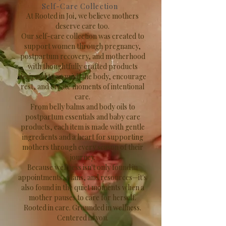
Self-Care Collection
At Rooted in Joi, we believe mothers
deserve care too.
Our self-care collection was created to
support women through pregnancy,
postpartum recovery, and motherhood
with thoughtfully crafted products
designed to nourish the body, encourage
rest, and create moments of intentional
care.
From belly balms and body oils to
postpartum essentials and baby care
products, each item is made with gentle
ingredients and a heart for supporting
mothers through every season of their
journey.
Because wellness isn't only found in
appointments, plans, and resources—it's
also found in the quiet moments when a
mother pauses to care for herself.
Rooted in care. Grounded in wellness.
Centered in you.